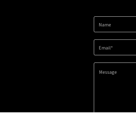
Name
Email*