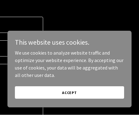
This website uses cookies.
We use cookies to analyze website traffic and
optimize your website experience. By accepting our
use of cookies, your data will be aggregated with
all other user data.
ACCEPT