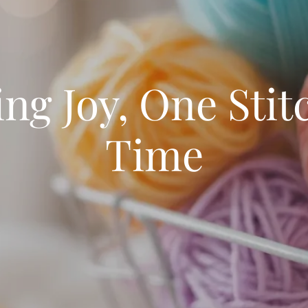
ing Joy, One Stitc
Time