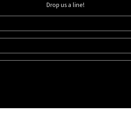
Drop us a line!
Sign up for our email list for updates, promotions, and more.