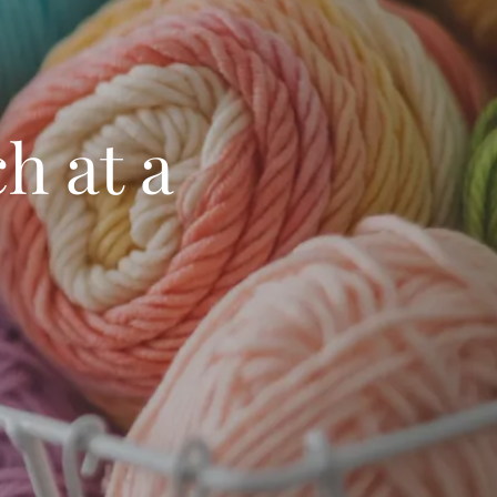
h at a