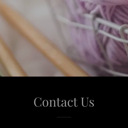
Contact Us