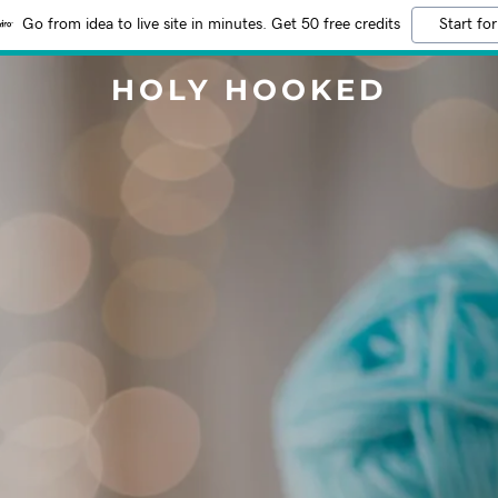
Go from idea to live site in minutes. Get 50 free credits
Start for
HOLY HOOKED