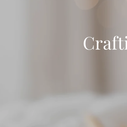
Craft